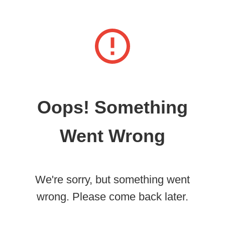
Oops! Something
Went Wrong
We're sorry, but something went
wrong. Please come back later.