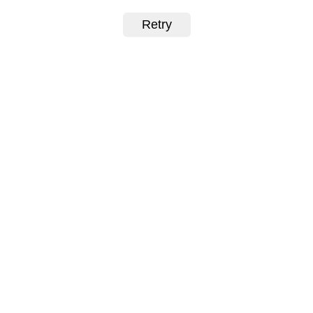
Retry